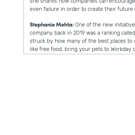
she shares how companies can encourage
even failure in order to create their future 
Stephanie Mehta:
One of the new initiative
company back in 2019 was a ranking called 
struck by how many of the best places to w
like free food, bring your pets to Workday on
those things feel especially dated now, es
aren't going to the office.
All of us are working from home. Every day
day. Isn't it. Now a lot of these lists focus
parents, for people of color. There are bes
nonprofit workplaces, but no publication 
thing that actually motivates employees a
their very best.