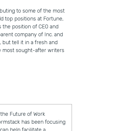
buting to some of the most
d top positions at Fortune,
s the position of CEO and
parent company of Inc. and
 but tell it in a fresh and
e most sought-after writers
f the Future of Work
ormstack has been focusing
an help facilitate a