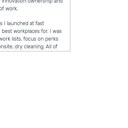
 innovation ownership and
of work.
s I launched at fast
best workplaces for. I was
ork lists, focus on perks
site, dry cleaning. All of
pecially since many people
 is bring your pet to work
ed on best workplaces for
t small workplaces, best
had focused on the very
nd helps companies retain