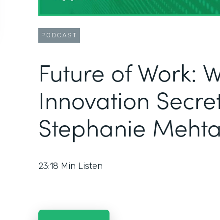
PODCAST
Future of Work: 
Innovation Secret
Stephanie Meht
23:18
Min Listen