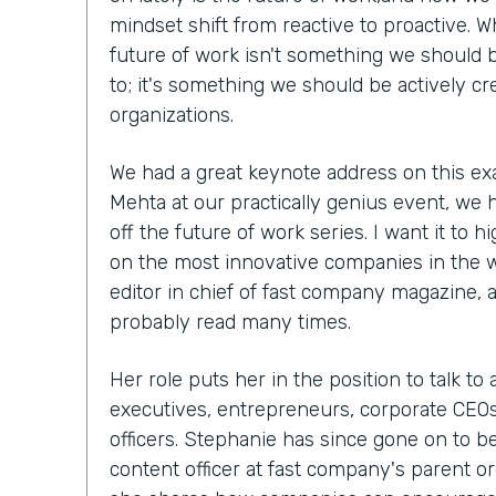
mindset shift from reactive to proactive. W
future of work isn't something we should b
to; it's something we should be actively cr
organizations.
We had a great keynote address on this ex
Mehta at our practically genius event, we 
off the future of work series. I want it to h
on the most innovative companies in the 
editor in chief of fast company magazine, 
probably read many times.
Her role puts her in the position to talk to
executives, entrepreneurs, corporate CEOs,
officers. Stephanie has since gone on to 
content officer at fast company's parent org