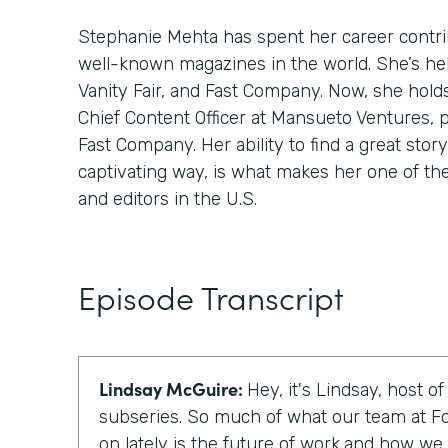
Stephanie Mehta has spent her career contri
well-known magazines in the world. She’s hel
Vanity Fair, and Fast Company. Now, she hold
Chief Content Officer at Mansueto Ventures, 
Fast Company. Her ability to find a great story,
captivating way, is what makes her one of th
and editors in the U.S.
Episode Transcript
Lindsay McGuire:
Hey, it's Lindsay, host o
subseries. So much of what our team at F
on lately is the future of work,and how we c