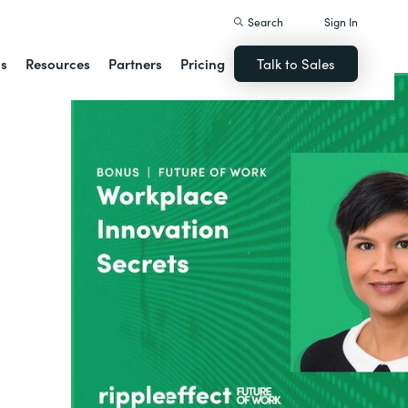
Search
Sign In
ns
Resources
Partners
Pricing
Talk to Sales