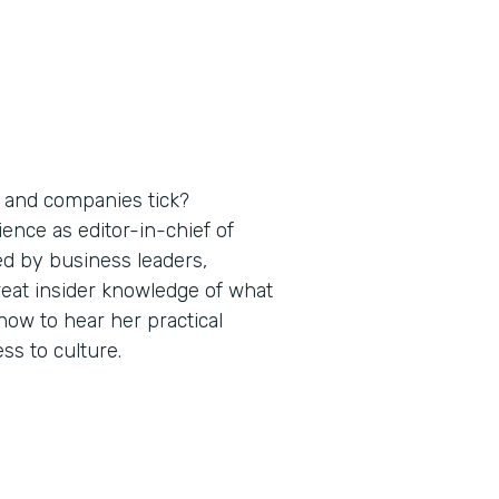
 and companies tick?
nce as editor-in-chief of
ed by business leaders,
reat insider knowledge of what
ow to hear her practical
s to culture.