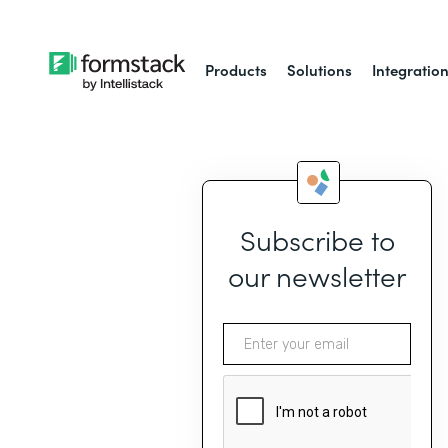
Products
Solutions
Integratio
Subscribe to
our newsletter