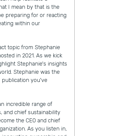
hat I mean by that is the
e preparing for or reacting
eating within our
act topic from Stephanie
hosted in 2021. As we kick
ighlight Stephanie's insights
world. Stephanie was the
a publication you've
 an incredible range of
 and chief sustainability
become the CEO and chief
anization. As you listen in,