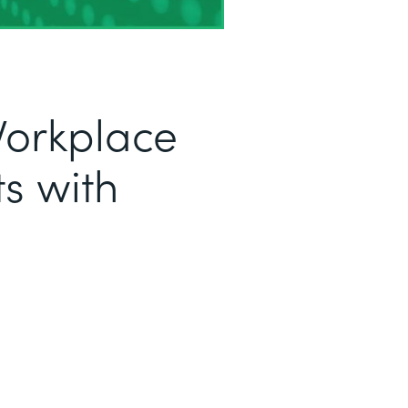
Workplace
s with
a