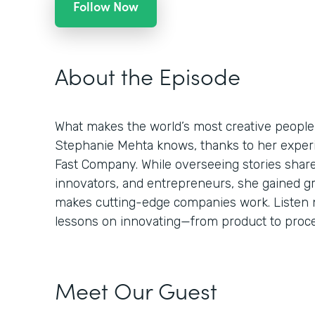
Follow Now
About the Episode
What makes the world’s most creative people
Stephanie Mehta knows, thanks to her experie
Fast Company. While overseeing stories shar
innovators, and entrepreneurs, she gained g
makes cutting-edge companies work. Listen n
lessons on innovating—from product to proces
Meet Our Guest